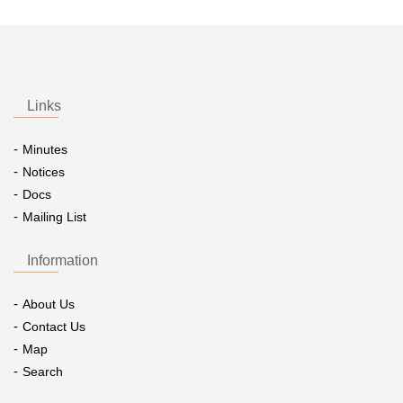
Links
Minutes
Notices
Docs
Mailing List
Information
About Us
Contact Us
Map
Search