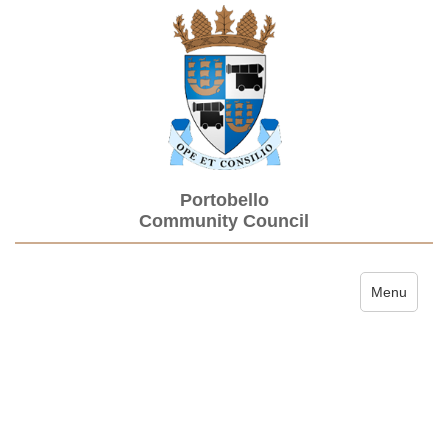
Portobello
Community Council
Toggle navi
Menu