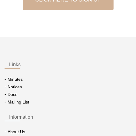
Links
Minutes
Notices
Docs
Mailing List
Information
About Us