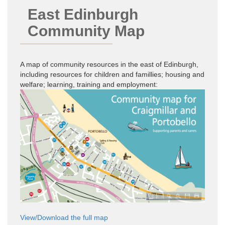
East Edinburgh
Community Map
A map of community resources in the east of Edinburgh,
including resources for children and famillies; housing and
welfare; learning, training and employment:
View/Download the full map