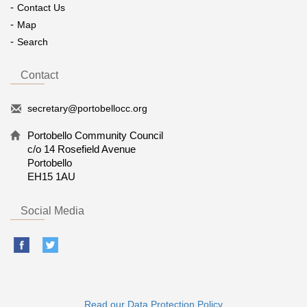
Contact Us
Map
Search
Contact
secretary@portobellocc.org
Portobello Community Council
c/o 14 Rosefield Avenue
Portobello
EH15 1AU
Social Media
Read our Data Protection Policy