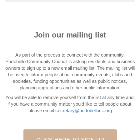
Join our mailing list
As part of the process to connect with the community,
Portobello Community Council is asking residents and business
owners to sign up to a new email mailing list. The mailing list will
be used to inform people about community events, clubs and
societies, funding opportunities as well as public notices,
planning applications and other public information.
You will be able to remove yourself from the list at any time and,
if you have a community matter you'd like to tell people about,
please email
secretary@portobellocc.org
CLICK HERE TO SIGN UP