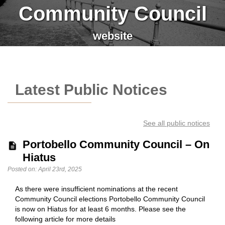
Community Council
website