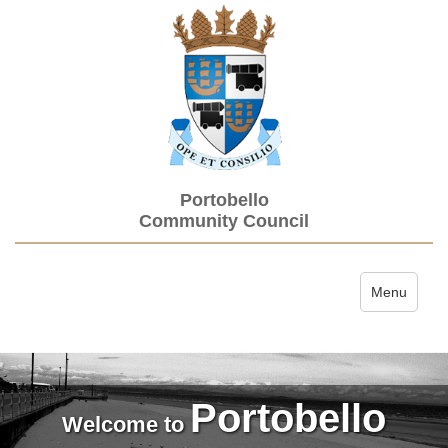
Portobello
Community Council
Toggle navi
Menu
Portobello
Welcome to